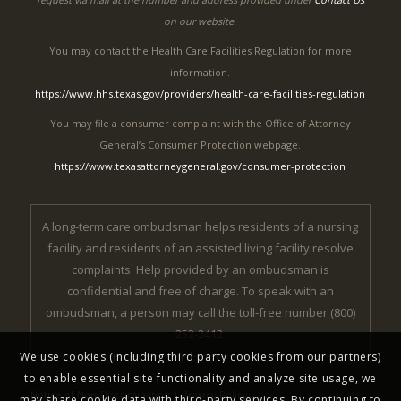
on our website.
You may contact the Health Care Facilities Regulation for more
information.
https://www.hhs.texas.gov/providers/health-care-facilities-regulation
You may file a consumer complaint with the Office of Attorney
General’s Consumer Protection webpage.
https://www.texasattorneygeneral.gov/consumer-protection
A long-term care ombudsman helps residents of a nursing
facility and residents of an assisted living facility resolve
complaints. Help provided by an ombudsman is
confidential and free of charge. To speak with an
ombudsman, a person may call the toll-free number (800)
252-2412.
We use cookies (including third party cookies from our partners)
to enable essential site functionality and analyze site usage, we
Notice of Non-Discrimination
|
Privacy Policy
may share cookie data with third-party services. By continuing to