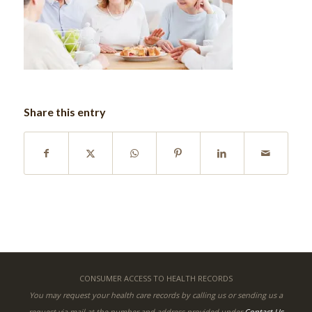
Share this entry
CONSUMER ACCESS TO HEALTH RECORDS
You may request your health care records by calling us or sending us a
request via mail at the number and address provided under
Contact Us