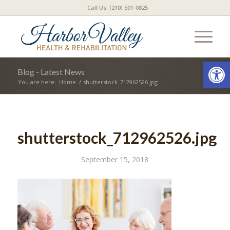
Call Us: (210) 501-0825
Open
Blog - Latest News
You are here:
Home
/
shutterstock_712962526.jpg
shutterstock_712962526.jpg
September 15, 2018