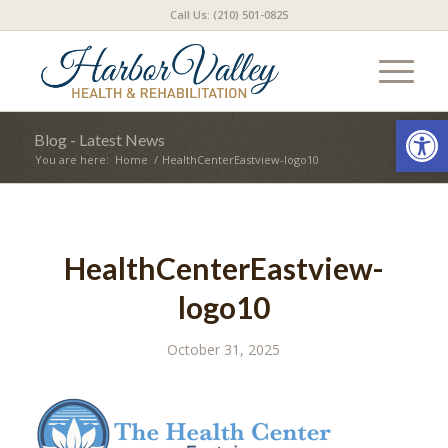
Call Us: (210) 501-0825
Open
Blog - Latest News
You are here:
Home
/
HealthCenterEastview-logo10
HealthCenterEastview-
logo10
October 31, 2025