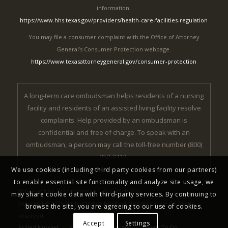
information.
https://www.hhs.texas.gov/providers/health-care-facilities-regulation
You may file a consumer complaint with the Office of Attorney
General’s Consumer Protection webpage.
https://www.texasattorneygeneral.gov/consumer-protection
A long-term care ombudsman helps residents of a nursing
facility and residents of an assisted living facility resolve
complaints. Help provided by an ombudsman is
confidential and free of charge. To speak with an
ombudsman, a person may call the toll-free number (800)
252-2412.
We use cookies (including third party cookies from our partners)
to enable essential site functionality and analyze site usage, we
Notice of Non-Discrimination
|
Privacy Policy
may share cookie data with third-party services. By continuing to
Copyright © 2026 Harbor Valley Health & Rehabilitation. All Rights
browse the site, you are agreeing to our use of cookies.
Reserved.
Accept
Settings
Skilled Nursing
Rehabilitation Therapy
Things To Do