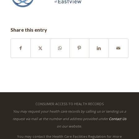
Share this entry
CONSUMER ACCESS TO HEALTH RECORDS
You may request your health care records by calling us or sending us a
request via mail at the number and address provided under
Contact Us
on our website.
You may contact the Health Care Facilities Regulation for more