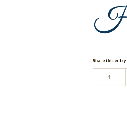
Share this entry