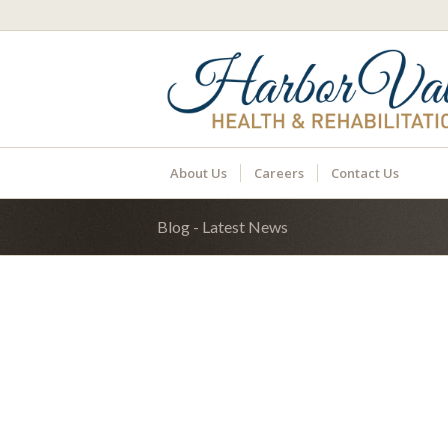
About Us
Careers
Contact Us
Blog - Latest News