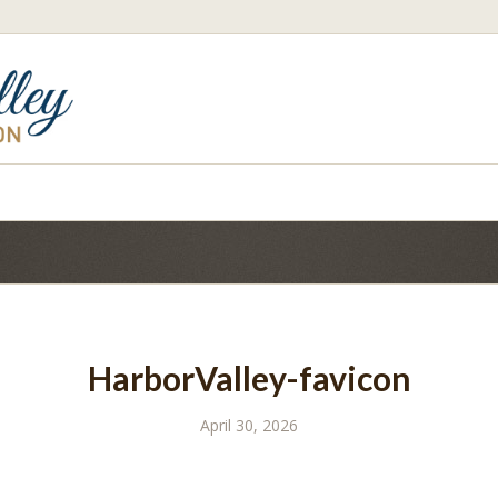
HarborValley-favicon
April 30, 2026