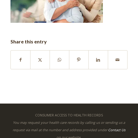
Share this entry
CONSUMER ACCESS TO HEALTH RECORDS
You may request your health care records by calling us or sending us a
request via mail at the number and address provided under
Contact Us
on our website.