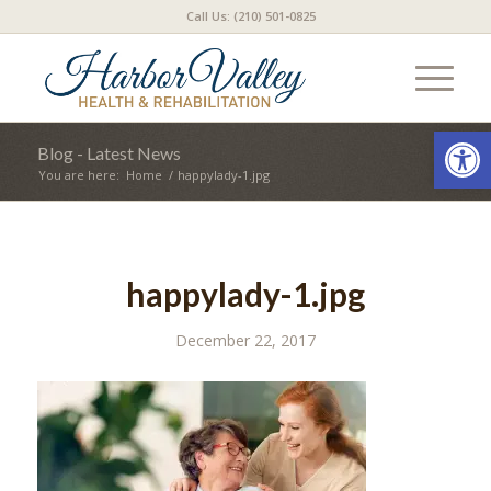
Call Us: (210) 501-0825
Open
Blog - Latest News
You are here:
Home
/
happylady-1.jpg
happylady-1.jpg
December 22, 2017