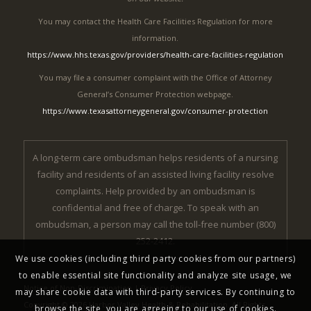
You may contact the Health Care Facilities Regulation for more
information.
https://www.hhs.texas.gov/providers/health-care-facilities-regulation
You may file a consumer complaint with the Office of Attorney
General’s Consumer Protection webpage.
https://www.texasattorneygeneral.gov/consumer-protection
A long-term care ombudsman helps residents of a nursing
facility and residents of an assisted living facility resolve
complaints. Help provided by an ombudsman is
confidential and free of charge. To speak with an
ombudsman, a person may call the toll-free number (800)
252-2412.
We use cookies (including third party cookies from our partners)
to enable essential site functionality and analyze site usage, we
Notice of Non-Discrimination
|
Privacy Policy
may share cookie data with third-party services. By continuing to
Copyright © 2026 Harbor Valley Health & Rehabilitation. All Rights
browse the site, you are agreeing to our use of cookies.